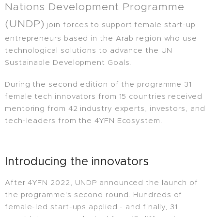
Nations Development Programme
(UNDP)
join forces to support female start-up
entrepreneurs based in the Arab region who use
technological solutions to advance the UN
Sustainable Development Goals.
During the second edition of the programme 31
female tech innovators from 15 countries received
mentoring from 42 industry experts, investors, and
tech-leaders from the 4YFN Ecosystem.
Introducing the innovators
After 4YFN 2022, UNDP announced the launch of
the programme's second round. Hundreds of
female-led start-ups applied - and finally, 31