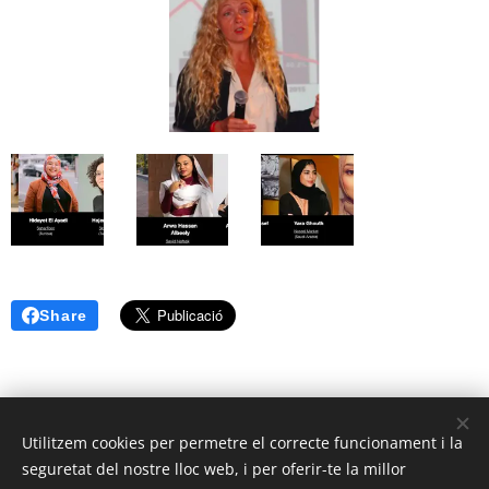
Share
Utilitzem cookies per permetre el correcte funcionament i la
seguretat del nostre lloc web, i per oferir-te la millor
© 2025 | Clic Recycle Tots els Drets Reservats.