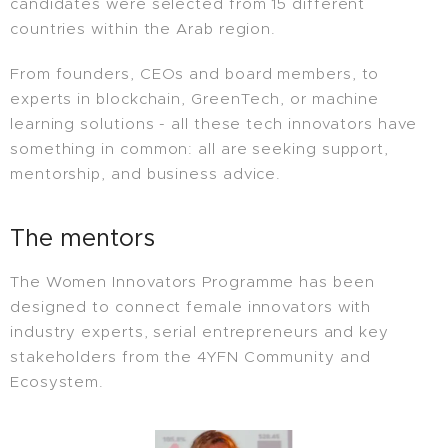
candidates were selected from 15 different
countries within the Arab region.
From founders, CEOs and board members, to
experts in blockchain, GreenTech, or machine
learning solutions - all these tech innovators have
something in common: all are seeking support,
mentorship, and business advice.
The mentors
The Women Innovators Programme has been
designed to connect female innovators with
industry experts, serial entrepreneurs and key
stakeholders from the 4YFN Community and
Ecosystem.