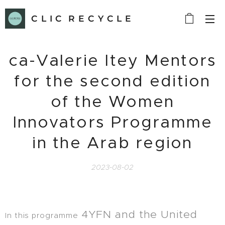
C L I C R E C Y C L E
ca-Valerie Itey Mentors
for the second edition
of the Women
Innovators Programme
in the Arab region
2023-08-02
4YFN and the United
In this programme