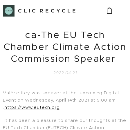
C L I C R E C Y C L E
ca-The EU Tech
Chamber Climate Action
Commission Speaker
2022-04-23
Valérie Itey was speaker at the upcoming Digital
Event on Wednesday, April 14th 2021 at 9:00 am
.
https://www.eutech.org
It has been a pleasure to share our thoughts at the
EU Tech Chamber (EUTECH) Climate Action