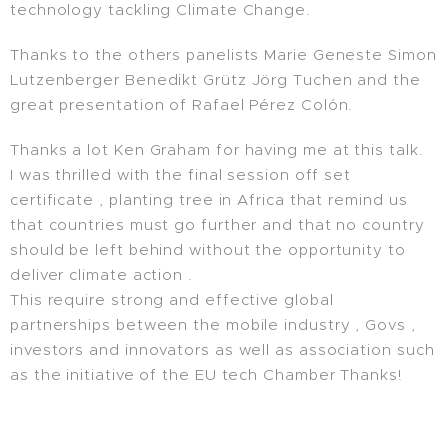
technology tackling Climate Change.
Thanks to the others panelists Marie Geneste Simon
Lutzenberger Benedikt Grütz Jörg Tuchen and the
great presentation of Rafael Pérez Colón.
Thanks a lot Ken Graham for having me at this talk.
I was thrilled with the final session off set
certificate , planting tree in Africa that remind us
that countries must go further and that no country
should be left behind without the opportunity to
deliver climate action .
This require strong and effective global
partnerships between the mobile industry , Govs ,
investors and innovators as well as association such
as the initiative of the EU tech Chamber Thanks!