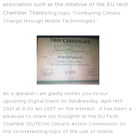
association such as the initiative of the EU tech
Chamber Thanks!
ing topic "Combating Climate
Change through Mobile Technologies".
As a speaker i am gladly invites you to our
upcoming Digital Event on Wednesday, April 14th
2021 at 9:00 am CEST on the interest . It has been a
pleasure to share our thoughts at the EU Tech
Chamber (EUTECH) Climate Action Commission on
the so interesting topic of the use of mobile