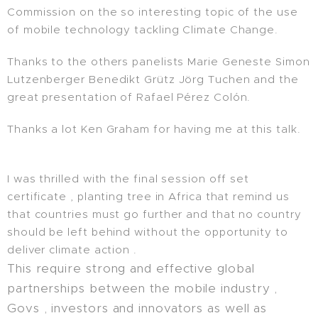
Commission on the so interesting topic of the use
of mobile technology tackling Climate Change.
Thanks to the others panelists Marie Geneste Simon
Lutzenberger Benedikt Grütz Jörg Tuchen and the
great presentation of Rafael Pérez Colón.
Thanks a lot Ken Graham for having me at this talk.
I was thrilled with the final session off set
certificate , planting tree in Africa that remind us
that countries must go further and that no country
should be left behind without the opportunity to
deliver climate action .
This require strong and effective global
partnerships between the mobile industry ,
Govs , investors and innovators as well as