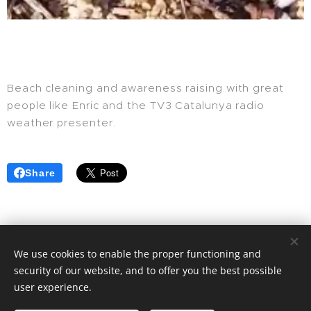
Beach cleaning and awareness raising with great
people like Enric and the TV3 Catalunya radio
weather presenter.
Share
We use cookies to enable the proper functioning and
security of our website, and to offer you the best possible
© 2025 | CLIC RECYCLE All Rights Reserved
user experience.
Privacy Policy
Terms & Conditions
FAQ
Cookies