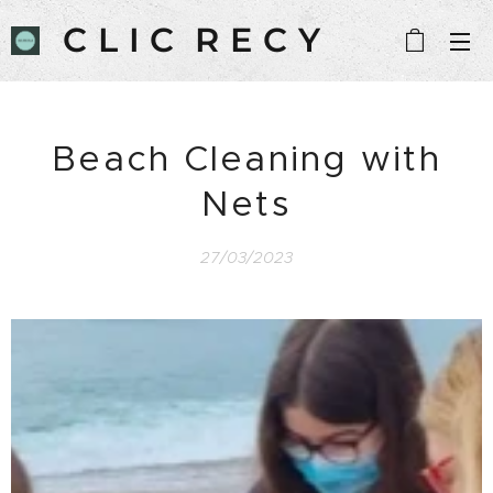
C L I C R E C Y
C L E
Beach Cleaning with
Nets
27/03/2023