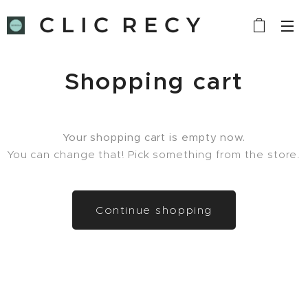
C L I C R E C Y
C L E
Shopping cart
Your shopping cart is empty now.
You can change that! Pick something from the store.
Continue shopping