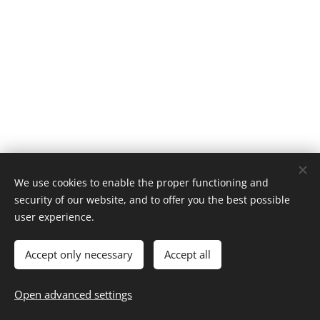
We use cookies to enable the proper functioning and
security of our website, and to offer you the best possible
© 2025 | CLIC RECYCLE All Rights Reserved
user experience.
Privacy Policy
Terms & Conditions
FAQ
Cookies
Accept only necessary
Accept all
Languages
Español
English
Français
Català
Português
Open advanced settings
Nederlands