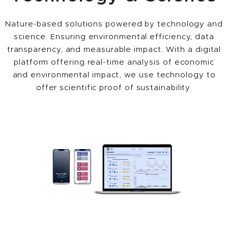
Nature-based solutions powered by technology and
science. Ensuring environmental efficiency, data
transparency, and measurable impact. With a digital
platform offering real-time analysis of economic
and environmental impact, we use technology to
offer scientific proof of sustainability.