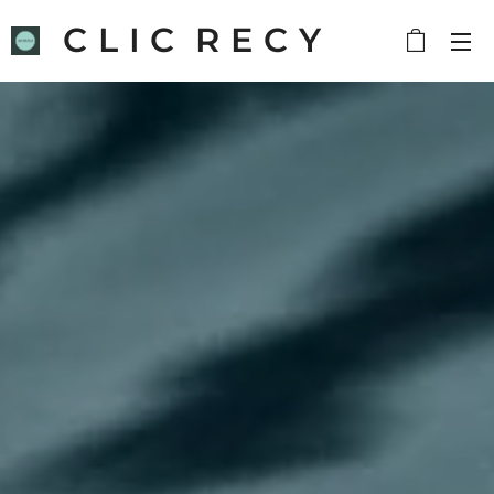
C L I C R E C Y
C L E