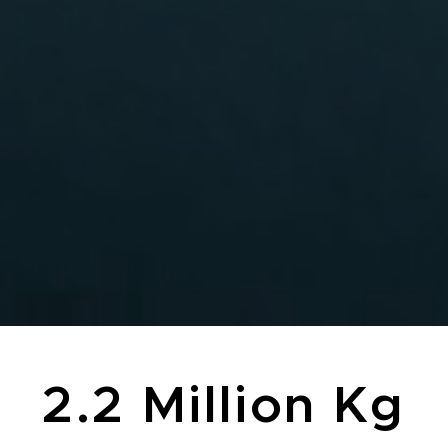
2.2 Million Kg