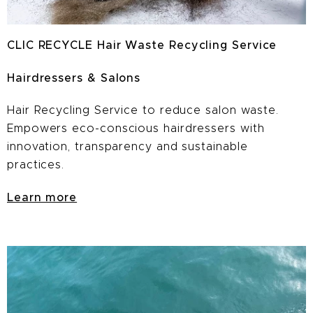
CLIC RECYCLE Hair Waste Recycling Service
Hairdressers & Salons
Hair Recycling Service to reduce salon waste.
E
mpowers eco-conscious hairdressers with
innovation, transparency and sustainable
practices.
Learn more