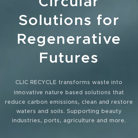
Circular
Solutions for
Regenerative
Futures
CLIC RECYCLE transforms waste into
that
innovative nature based solutions
reduce carbon emissions, clean and restore
waters and soils. Supporting beauty
industries, ports, agriculture and more.