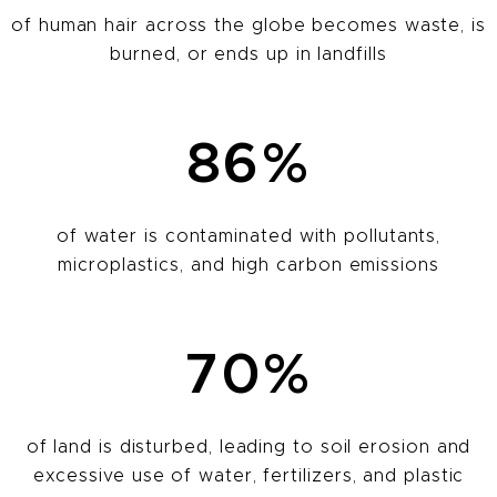
of human hair across the globe becomes waste, is
burned, or ends up in landfills
86%
of water is contaminated with pollutants,
microplastics, and high carbon emissions
70%
of land is disturbed, leading to soil erosion and
excessive use of water, fertilizers, and plastic