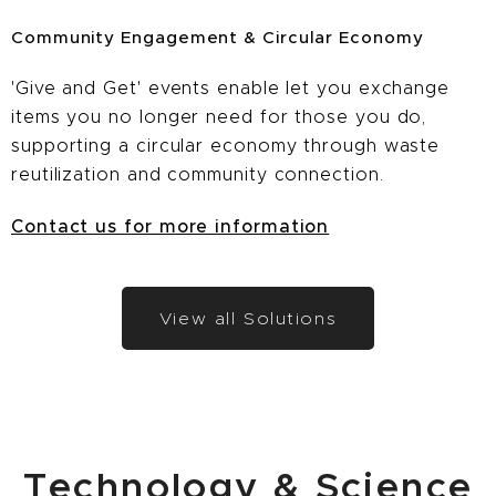
Community Engagement & Circular Economy
'Give and Get' events enable let you exchange
items you no longer need for those you do,
supporting a circular economy through waste
reutilization and community connection.
Contact us for more information
View all Solutions
Technology & Science