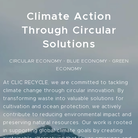
Climate Action
Through Circular
Solutions
CIRCULAR ECONOMY · BLUE ECONOMY · GREEN
ECONOMY
At CLIC RECYCLE, we are committed to tackling
climate change through circular innovation. By
transforming waste into valuable solutions for
cultivation and ocean protection, we actively
contribute to reducing environmental impact and
preserving natural resources. Our work is rooted
in supporting global climate goals by creating