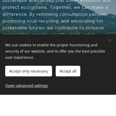
sustainable alternatives that lower emissions and
Together, we can make a
protect ecosystems.
difference.
By rethinking consumption patterns,
promoting local recycling, and advocating for
sustainable futures, we contribute to inclusive
communities, gender equality, clean water,
responsible consumption, climate action, and
We use cookies to enable the proper functioning and
11 of the 17 Sustainable
much more—aligning with
security of our website, and to offer you the best possible
Development Goals
here
. Learn more
user experience.
Through our patented Biodegradable Mulch for
Accept only necessary
Accept all
cultivation and our Sea Decontamination Barriers,
we help replace polluting plastics, conserve water,
Open advanced settings
and prevent marine contamination. By promoting
waste utilization as a resource, we generate direct
environmental benefits while fostering climate
resilience across agriculture and coastal
ecosystems.