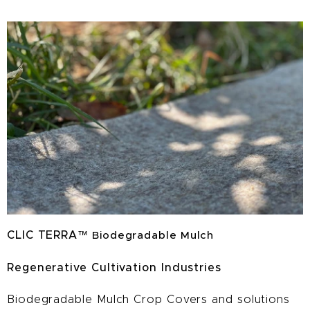
CLIC TERRA
™
Biodegradable Mulch
Regenerative Cultivation Industries
Biodegradable Mulch Crop Covers and solutions