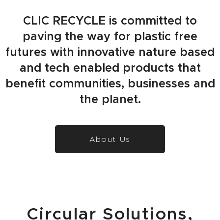
CLIC RECYCLE is committed to
paving the way for plastic free
futures with innovative nature based
and tech enabled products that
benefit communities, businesses and
the planet.
About Us
Circular Solutions,