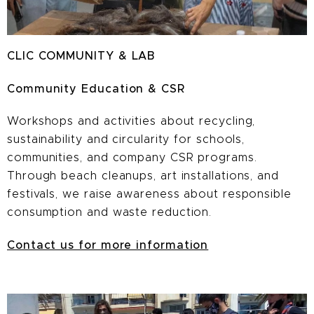
CLIC COMMUNITY & LAB
Community Education & CSR
Workshops and activities about recycling,
sustainability and circularity for schools,
communities, and company CSR programs.
Through beach cleanups, art installations, and
festivals, we raise awareness about responsible
consumption and waste reduction.
Contact us for more information