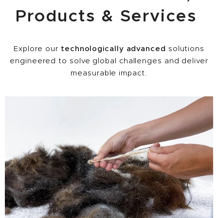
Products & Services
Explore our
technologically advanced
solutions
engineered to solve global challenges and deliver
measurable impact.