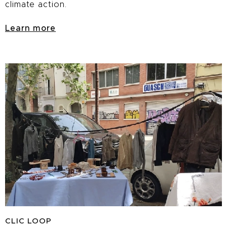
climate action.
Learn more
CLIC
LOOP