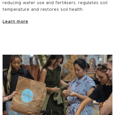
reducing water use and fertilisers, regulates soil
temperature and restores soil health.
Learn more