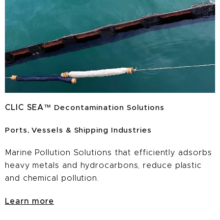
CLIC
SEA
™
Decontamination Solutions
Ports, Vessels & Shipping Industries
Marine Pollution Solutions that efficiently adsorbs
heavy metals and hydrocarbons, reduce plastic
and chemical pollution.
Learn more