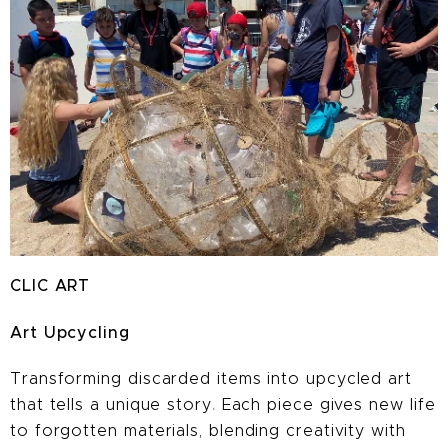
CLIC ART
Art Upcycling
Transforming discarded items into
upcycled art
that tells a unique story
.
Each piece gives new life
to forgotten materials, blending creativity with