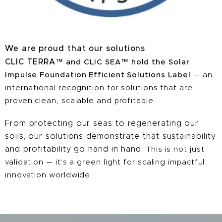
We are proud that our solutions
CLIC TERRA
™
and CLIC SEA
™
hold the Solar
Impulse Foundation Efficient Solutions Label
— an
international recognition for solutions that are
proven clean, scalable and profitable.
From protecting our seas to regenerating our
soils, our solutions demonstrate that sustainability
and profitability go hand in hand.
This is not just
validation — it's a green light for scaling impactful
innovation worldwide.