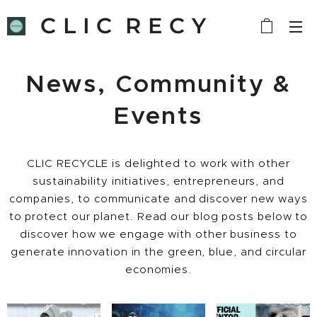
C L I C R E C Y
C L E
News, Community &
Events
CLIC RECYCLE is delighted to work with other
sustainability initiatives, entrepreneurs, and
companies, to communicate and discover new ways
to protect our planet. Read our blog posts below to
discover how we engage with other business to
generate innovation in the green, blue, and circular
economies.