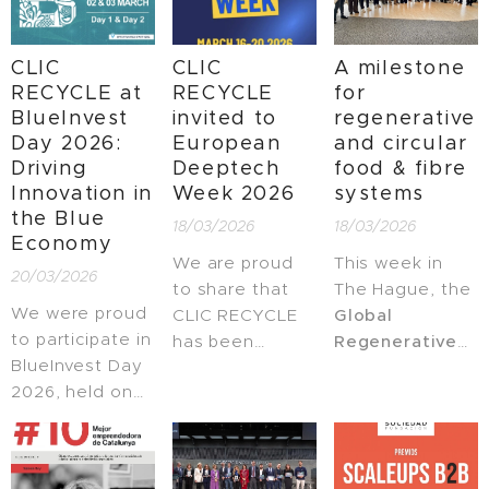
Agrotech
hospitality
RECYCLE on a
Germany 2026,
industry.
global stage.
CLIC
CLIC
A milestone
a leading
RECYCLE at
RECYCLE
for
internationalization
BlueInvest
invited to
regenerative
program
Day 2026:
European
and circular
designed to
Driving
Deeptech
food & fibre
accelerate
Innovation in
Week 2026
systems
innovative
the Blue
18/03/2026
18/03/2026
Agrotech
Economy
companies.
We are proud
This week in
20/03/2026
to share that
The Hague, the
We were proud
CLIC RECYCLE
Global
to participate in
has been
Regenerative
BlueInvest Day
invited to
and Circular
2026, held on
participate in
Food & Fibre
02 & 03 March
the
European
Landscapes
at the Royal
Deeptech
programme
Library of
Week 2026
, a
was officially