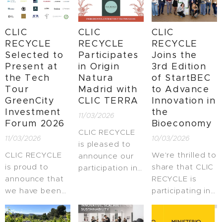
innovation in
are proud to
among the Top
Spain.
share that,
10 Women
CLIC
CLIC
CLIC
together with
Entrepreneurs
RECYCLE
RECYCLE
RECYCLE
Verdcamp Fruits
of the Year in
Selected to
Participates
Joins the
SAT, we have
Catalonia at the
Present at
in Origin
3rd Edition
been selected
4th edition of
the Tech
Natura
of StartBEC
as finalists for
the TOP10
Tour
Madrid with
to Advance
the 2026
Women
GreenCity
CLIC TERRA
Innovation in
Scaleups B2B
Entrepreneurs
Investment
the
11/03/2026
Awards,
Awards
Forum 2026
Bioeconomy
organized by
organized by
CLIC RECYCLE
11/03/2026
10/03/2026
Fundación
EAE Business
is pleased to
Empresa y
School
CLIC RECYCLE
We're thrilled to
announce our
Sociedad.
Barcelona. 🎉
is proud to
share that CLIC
participation in
announce that
RECYCLE is
Origin Natura
we have been
participating in
Madrid, an
selected to
the 3rd edition
international
present at the
of #StartBEC,
meeting