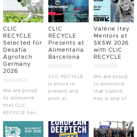
CLIC
CLIC
Valérie Itey
RECYCLE
RECYCLE
Mentors at
Selected for
Presents at
SXSW 2026
Desafía
Alimentaria
with CLIC
Agrotech
Barcelona
RECYCLE
Germany
23/03/2026
23/03/2026
2026
CLIC RECYCLE
We are proud
25/03/2026
is proud to
to announce
We are proud
present and
that Valérie
to announce
pitch at
Itey is one of
that CLIC
Alimentaria
the mentors at
RECYCLE has
Barcelona, one
SXSW 2026,
been selected
of the leading
representing
to participate in
global events in
the spirit and
Desafía
the food and
impact of CLIC