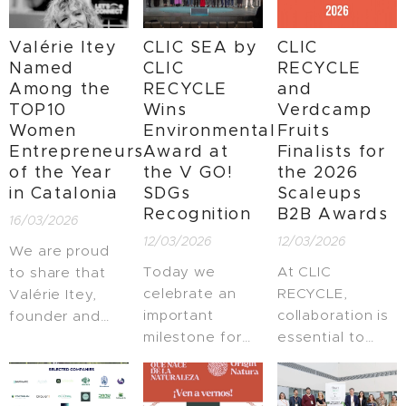
Belgium in
leading event
launched,
Brussels—one
bringing
bringing
Valérie Itey
CLIC SEA by
CLIC
of the
together
together
Named
CLIC
RECYCLE
European
Europe's most
partners from
Among the
RECYCLE
and
Union's flagship
influential
business,
TOP10
Wins
Verdcamp
events for the
innovation
government,
Women
Environmental
Fruits
Blue Economy
leaders.
and knowledge
Entrepreneurs
Award at
Finalists for
community.
institutions to
of the Year
the V GO!
the 2026
transform
in Catalonia
SDGs
Scaleups
global value
Recognition
B2B Awards
16/03/2026
chains towards
12/03/2026
12/03/2026
regenerative
We are proud
and climate-
Today we
At CLIC
to share that
resilient
celebrate an
RECYCLE,
Valérie Itey,
systems.
important
collaboration is
founder and
milestone for
essential to
owner of CLIC
CLIC RECYCLE
scaling real
RECYCLE, has
and for
climate
been
sustainable
solutions. We
recognized