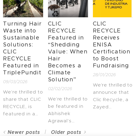
Tech Tour
the program led
dedicated to
GreenCity
by AINIA and
natural and
Investment
the Ministerio
agri-food
Turning Hair
CLIC
CLIC
Forum 2026,
de Agricultura,
innovation.
Waste into
RECYCLE
RECYCLE
one of Europe's
Pesca y
Sustainable
Featured in
Receives
leading events
Alimentación to
Solutions:
“Shedding
ENISA
focused on
foster
CLIC
Value: When
Certification
innovation in
technological
RECYCLE
Hair
to Boost
sustainable
development
Featured in
Becomes a
Fundraising
urban
and strengthen
TriplePundit
Climate
28/01/2026
development.
the emerging
Solution”
09/03/2026
bioeconomy
We're thrilled to
02/02/2026
ecosystem.
We're thrilled to
announce that
We're thrilled to
share that CLIC
Clic Recycle, a
be featured in
RECYCLE, is
Zayed
Abhishek
featured in a
Sustainability
Agrawal's
recent
Prize 2026
recent LinkedIn
TriplePundit
finalist, has
Newer posts
Older posts
post,
article about
been officially