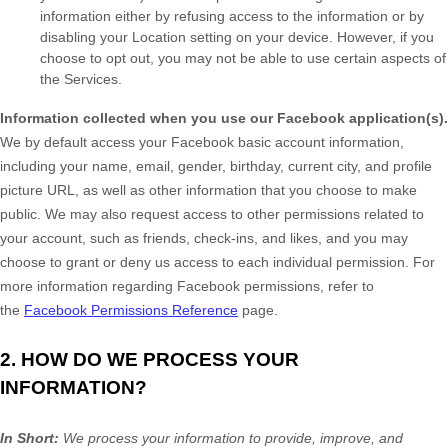
information either by refusing access to the information or by
disabling your Location setting on your device. However, if you
choose to opt out, you may not be able to use certain aspects of
the Services.
Information collected when you use our Facebook application(s).
We by default access your
Facebook basic account information,
including your name, email, gender, birthday, current city, and profile
picture URL, as well as other information that you choose to make
public. We may also request access to other permissions related to
your account, such as friends, check-ins, and likes, and you may
choose to grant or deny us access to each individual permission. For
more information regarding Facebook permissions, refer to
the
Facebook Permissions Reference
page.
2. HOW DO WE PROCESS YOUR
INFORMATION?
In Short:
We process your information to provide, improve, and