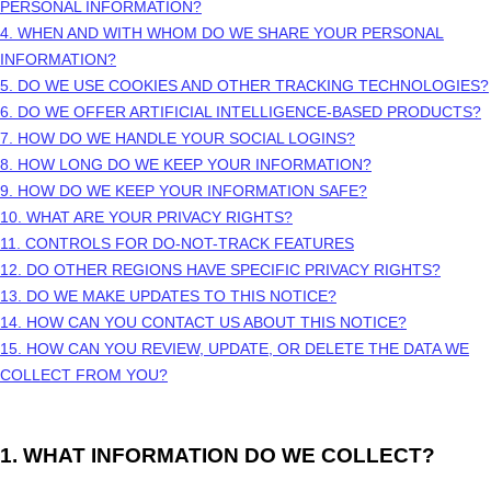
PERSONAL INFORMATION?
4. WHEN AND WITH WHOM DO WE SHARE YOUR PERSONAL
INFORMATION?
5. DO WE USE COOKIES AND OTHER TRACKING TECHNOLOGIES?
6. DO WE OFFER ARTIFICIAL INTELLIGENCE-BASED PRODUCTS?
7. HOW DO WE HANDLE YOUR SOCIAL LOGINS?
8. HOW LONG DO WE KEEP YOUR INFORMATION?
9. HOW DO WE KEEP YOUR INFORMATION SAFE?
10. WHAT ARE YOUR PRIVACY RIGHTS?
11. CONTROLS FOR DO-NOT-TRACK FEATURES
12. DO OTHER REGIONS HAVE SPECIFIC PRIVACY RIGHTS?
13. DO WE MAKE UPDATES TO THIS NOTICE?
14. HOW CAN YOU CONTACT US ABOUT THIS NOTICE?
15. HOW CAN YOU REVIEW, UPDATE, OR DELETE THE DATA WE
COLLECT FROM YOU?
1. WHAT INFORMATION DO WE COLLECT?