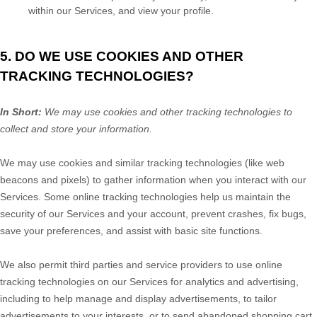
within our Services, and view your profile.
5. DO WE USE COOKIES AND OTHER
TRACKING TECHNOLOGIES?
In Short:
We may use cookies and other tracking technologies to
collect and store your information.
We may use cookies and similar tracking technologies (like web
beacons and pixels) to gather information when you interact with our
Services. Some online tracking technologies help us maintain the
security of our Services
and your account
, prevent crashes, fix bugs,
save your preferences, and assist with basic site functions.
We also permit third parties and service providers to use online
tracking technologies on our Services for analytics and advertising,
including to help manage and display advertisements, to tailor
advertisements to your interests, or to send abandoned shopping cart