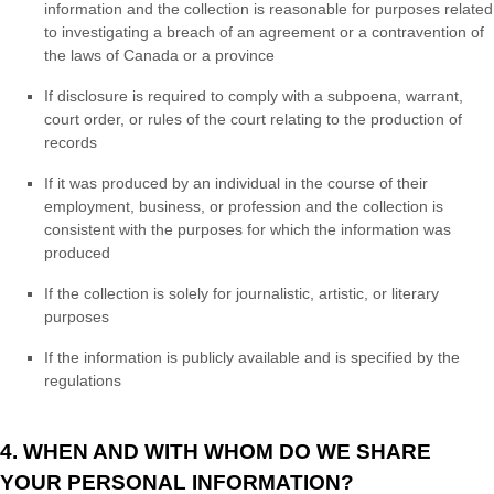
information and the collection is reasonable for purposes related
to investigating a breach of an agreement or a contravention of
the laws of Canada or a province
If disclosure is required to comply with a subpoena, warrant,
court order, or rules of the court relating to the production of
records
If it was produced by an individual in the course of their
employment, business, or profession and the collection is
consistent with the purposes for which the information was
produced
If the collection is solely for journalistic, artistic, or literary
purposes
If the information is publicly available and is specified by the
regulations
4. WHEN AND WITH WHOM DO WE SHARE
YOUR PERSONAL INFORMATION?