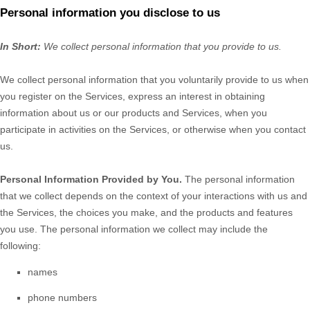
Personal information you disclose to us
In Short:
We collect personal information that you provide to us.
We collect personal information that you voluntarily provide to us when
you
register on the Services,
express an interest in obtaining
information about us or our products and Services, when you
participate in activities on the Services, or otherwise when you contact
us.
Personal Information Provided by You.
The personal information
that we collect depends on the context of your interactions with us and
the Services, the choices you make, and the products and features
you use. The personal information we collect may include the
following:
names
phone numbers