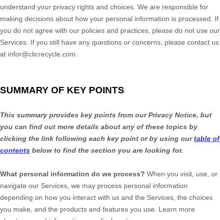
understand your privacy rights and choices. We are responsible for
making decisions about how your personal information is processed. If
you do not agree with our policies and practices, please do not use our
Services.
If you still have any questions or concerns, please contact us
at
infor@clicrecycle.com
.
SUMMARY OF KEY POINTS
This summary provides key points from our Privacy Notice, but
you can find out more details about any of these topics by
clicking the link following each key point or by using our
table of
contents
below to find the section you are looking for.
What personal information do we process?
When you visit, use, or
navigate our Services, we may process personal information
depending on how you interact with us and the Services, the choices
you make, and the products and features you use. Learn more