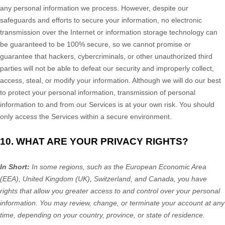
any personal information we process. However, despite our
safeguards and efforts to secure your information, no electronic
transmission over the Internet or information storage technology can
be guaranteed to be 100% secure, so we cannot promise or
guarantee that hackers, cybercriminals, or other
unauthorized
third
parties will not be able to defeat our security and improperly collect,
access, steal, or modify your information. Although we will do our best
to protect your personal information, transmission of personal
information to and from our Services is at your own risk. You should
only access the Services within a secure environment.
10. WHAT ARE YOUR PRIVACY RIGHTS?
In Short:
In
some regions, such as
the European Economic Area
(EEA), United Kingdom (UK), Switzerland, and Canada
, you have
rights that allow you greater access to and control over your personal
information.
You may review, change, or terminate your account at any
time, depending on your country, province, or state of residence.