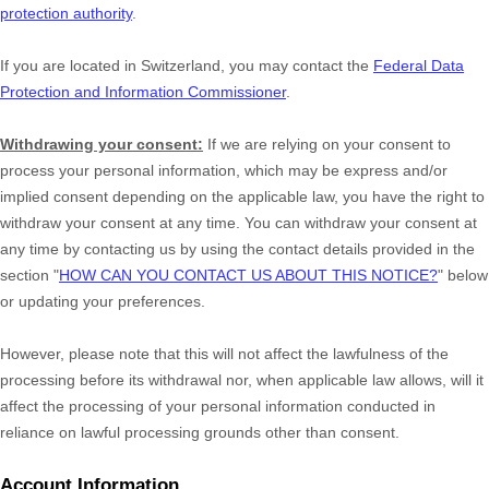
protection authority
.
If you are located in Switzerland, you may contact the
Federal Data
Protection and Information Commissioner
.
Withdrawing your consent:
If we are relying on your consent to
process your personal information,
which may be express and/or
implied consent depending on the applicable law,
you have the right to
withdraw your consent at any time. You can withdraw your consent at
any time by contacting us by using the contact details provided in the
section
"
HOW CAN YOU CONTACT US ABOUT THIS NOTICE?
"
below
or updating your preferences
.
However, please note that this will not affect the lawfulness of the
processing before its withdrawal nor,
when applicable law allows,
will it
affect the processing of your personal information conducted in
reliance on lawful processing grounds other than consent.
Account Information