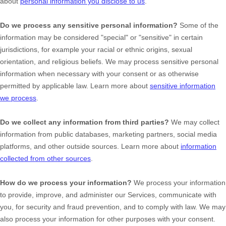
about
personal information you disclose to us
.
Do we process any sensitive personal information?
Some of the
information may be considered
"special" or "sensitive"
in certain
jurisdictions, for example your racial or ethnic origins, sexual
orientation, and religious beliefs.
We may process sensitive personal
information when necessary with your consent or as otherwise
permitted by applicable law. Learn more about
sensitive information
we process
.
Do we collect any information from third parties?
We may collect
information from public databases, marketing partners, social media
platforms, and other outside sources. Learn more about
information
collected from other sources
.
How do we process your information?
We process your information
to provide, improve, and administer our Services, communicate with
you, for security and fraud prevention, and to comply with law. We may
also process your information for other purposes with your consent.