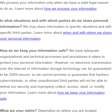
We process your information only when we have a valid legal reason
to do so. Learn more about
how we process your information
.
In what situations and with which
parties do we share personal
information?
We may share information in specific situations and with
specific
third parties. Learn more about
when and with whom we share
your personal information
.
How do we keep your information safe?
We have adequate
organizational
and technical processes and procedures in place to
protect your personal information. However, no electronic transmission
over the internet or information storage technology can be guaranteed
to be 100% secure, so we cannot promise or guarantee that hackers,
cybercriminals, or other
unauthorized
third parties will not be able to
defeat our security and improperly collect, access, steal, or modify
your information. Learn more about
how we keep your information
safe
.
What are your rights?
Depending on where you are located