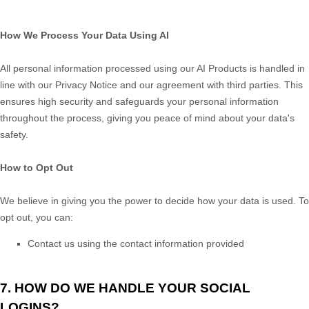
How We Process Your Data Using AI
All personal information processed using our AI Products is handled in
line with our Privacy Notice and our agreement with third parties. This
ensures high security and safeguards your personal information
throughout the process, giving you peace of mind about your data's
safety.
How to Opt Out
We believe in giving you the power to decide how your data is used. To
opt out, you can:
Contact us using the contact information provided
7. HOW DO WE HANDLE YOUR SOCIAL
LOGINS?