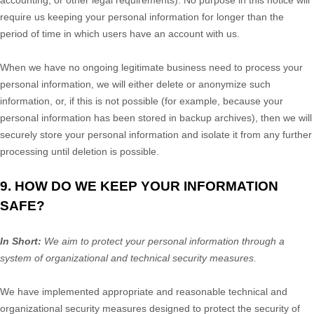
accounting, or other legal requirements).
No purpose in this notice will
require us keeping your personal information for longer than
the
period of time in which users have an account with us
.
When we have no ongoing legitimate business need to process your
personal information, we will either delete or
anonymize
such
information, or, if this is not possible (for example, because your
personal information has been stored in backup archives), then we will
securely store your personal information and isolate it from any further
processing until deletion is possible.
9. HOW DO WE KEEP YOUR INFORMATION
SAFE?
In Short:
We aim to protect your personal information through a
system of
organizational
and technical security measures.
We have implemented appropriate and reasonable technical and
organizational
security measures designed to protect the security of