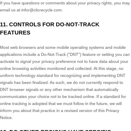
If you have questions or comments about your privacy rights, you may
email us at
infor@clicrecycle.com
.
11. CONTROLS FOR DO-NOT-TRACK
FEATURES
Most web browsers and some mobile operating systems and mobile
applications include a Do-Not-Track (
"DNT"
) feature or setting you can
activate to signal your privacy preference not to have data about your
online browsing activities monitored and collected. At this stage, no
uniform technology standard for
recognizing
and implementing DNT
signals has been
finalized
. As such, we do not currently respond to
DNT browser signals or any other mechanism that automatically
communicates your choice not to be tracked online. If a standard for
online tracking is adopted that we must follow in the future, we will
inform you about that practice in a revised version of this Privacy
Notice.