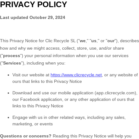
PRIVACY POLICY
Last updated
October 29, 2024
This Privacy Notice for
Clic Recycle SL
(
"
we
," "
us
," or "
our
"
), describes
how and why we might access, collect, store, use, and/or share
(
"
process
"
) your personal information when you use our services
(
"
Services
"
), including when you:
Visit our website
at
https://www.clicrecycle.net
, or any website of
ours that links to this Privacy Notice
Download and use
our mobile application
(
app.clicrecycle.com)
,
our Facebook application
,
or any other application of ours that
links to this Privacy Notice
Engage with us in other related ways, including any sales,
marketing, or events
Questions or concerns?
Reading this Privacy Notice will help you