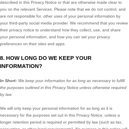
described in this Privacy Notice or that are otherwise made clear to
you on the relevant Services. Please note that we do not control, and
are not responsible for, other uses of your personal information by
your third-party social media provider. We recommend that you review
their privacy notice to understand how they collect, use, and share
your personal information, and how you can set your privacy
preferences on their sites and apps.
8. HOW LONG DO WE KEEP YOUR
INFORMATION?
In Short:
We keep your information for as long as necessary to
fulfill
the purposes outlined in this Privacy Notice unless otherwise required
by law.
We will only keep your personal information for as long as it is
necessary for the purposes set out in this Privacy Notice, unless a
longer retention period is required or permitted by law (such as tax,