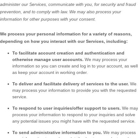
administer our Services, communicate with you, for security and fraud
prevention, and to comply with law. We may also process your
information for other purposes with your consent.
We process your personal information for a variety of reasons,
depending on how you interact with our Services, including:
To facilitate account creation and authentication and
otherwise manage user accounts.
We may process your
information so you can create and log in to your account, as well
as keep your account in working order.
To deliver and facilitate delivery of services to the user.
We
may process your information to provide you with the requested
service.
To respond to user inquiries/offer support to users.
We may
process your information to respond to your inquiries and solve
any potential issues you might have with the requested service.
To send administrative information to you.
We may process