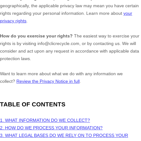
geographically, the applicable privacy law may mean you have certain
rights regarding your personal information. Learn more about
your
privacy rights
.
How do you exercise your rights?
The easiest way to exercise your
rights is by
visiting
info@clicrecycle.com
, or by contacting us. We will
consider and act upon any request in accordance with applicable data
protection laws.
Want to learn more about what we do with any information we
collect?
Review the Privacy Notice in full
.
TABLE OF CONTENTS
1. WHAT INFORMATION DO WE COLLECT?
2. HOW DO WE PROCESS YOUR INFORMATION?
3.
WHAT LEGAL BASES DO WE RELY ON TO PROCESS YOUR