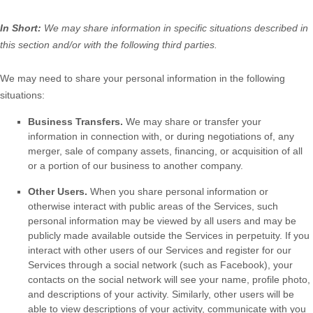
In Short:
We may share information in specific situations described in
this section and/or with the following
third parties.
We
may need to share your personal information in the following
situations:
Business Transfers.
We may share or transfer your
information in connection with, or during negotiations of, any
merger, sale of company assets, financing, or acquisition of all
or a portion of our business to another company.
Other Users.
When you share personal information
or
otherwise interact with public areas of the Services, such
personal information may be viewed by all users and may be
publicly made available outside the Services in perpetuity.
If you
interact with other users of our Services and register for our
Services through a social network (such as Facebook), your
contacts on the social network will see your name, profile photo,
and descriptions of your activity.
Similarly, other users will be
able to view descriptions of your activity, communicate with you