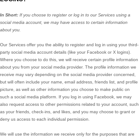
In Short:
If you choose to register or log in to our Services using a
social media account, we may have access to certain information
about you.
Our Services offer you the ability to register and log in using your third-
party social media account details (like your Facebook or X logins).
Where you choose to do this, we will receive certain profile information
about you from your social media provider. The profile information we
receive may vary depending on the social media provider concerned,
but will often include your name, email address, friends list, and profile
picture, as well as other information you choose to make public on
such a social media platform.
If you log in using Facebook, we may
also request access to other permissions related to your account, such
as your friends, check-ins, and likes, and you may choose to grant or
deny us access to each individual permission.
We will use the information we receive only for the purposes that are