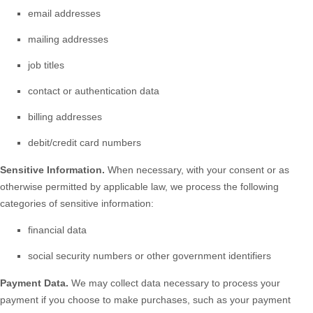
email addresses
mailing addresses
job titles
contact or authentication data
billing addresses
debit/credit card numbers
Sensitive Information.
When necessary, with your consent or as
otherwise permitted by applicable law, we process the following
categories of sensitive information:
financial data
social security numbers or other government identifiers
Payment Data.
We may collect data necessary to process your
payment if you choose to make purchases, such as your payment