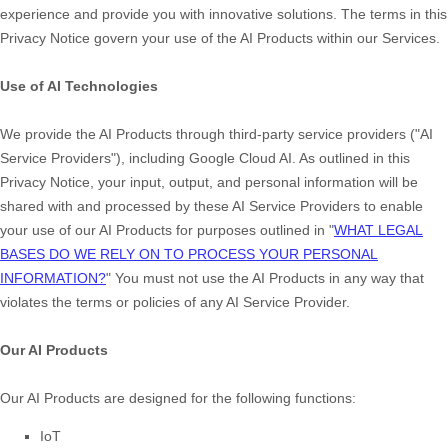
experience and provide you with innovative solutions. The terms in this
Privacy Notice govern your use of the AI Products within our Services.
Use of AI Technologies
We provide the AI Products through third-party service providers (
"
AI
Service Providers
"
), including
Google Cloud AI
. As outlined in this
Privacy Notice, your input, output, and personal information will be
shared with and processed by these AI Service Providers to enable
your use of our AI Products for purposes outlined in
"
WHAT LEGAL
BASES DO WE RELY ON TO PROCESS YOUR PERSONAL
INFORMATION?
"
You must not use the AI Products in any way that
violates the terms or policies of any AI Service Provider.
Our AI Products
Our AI Products are designed for the following functions:
IoT