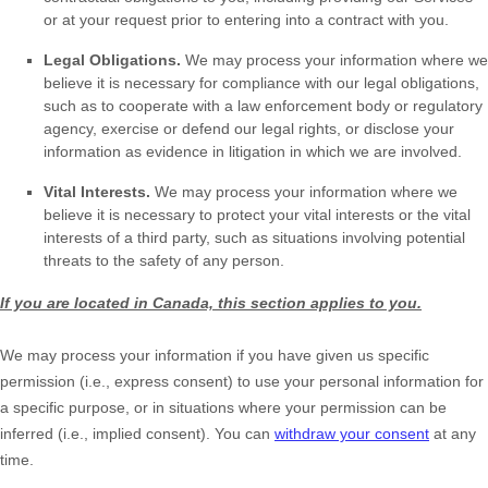
or at your request prior to entering into a contract with you.
Legal Obligations.
We may process your information where we
believe it is necessary for compliance with our legal obligations,
such as to cooperate with a law enforcement body or regulatory
agency, exercise or defend our legal rights, or disclose your
information as evidence in litigation in which we are involved.
Vital Interests.
We may process your information where we
believe it is necessary to protect your vital interests or the vital
interests of a third party, such as situations involving potential
threats to the safety of any person.
If you are located in Canada, this section applies to you.
We may process your information if you have given us specific
permission (i.e.
,
express consent) to use your personal information for
a specific purpose, or in situations where your permission can be
inferred (i.e.
,
implied consent). You can
withdraw your consent
at any
time.