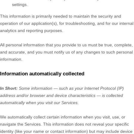
settings.
This information is primarily needed to maintain the security and
operation of our application(s), for troubleshooting, and for our internal
analytics and reporting purposes.
All personal information that you provide to us must be true, complete,
and accurate, and you must notify us of any changes to such personal
information.
Information automatically collected
In Short:
Some information — such as your Internet Protocol (IP)
address and/or browser and device characteristics — is collected
automatically when you visit our Services.
We automatically collect certain information when you visit, use, or
navigate the Services. This information does not reveal your specific
identity (like your name or contact information) but may include device