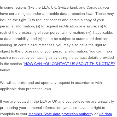
In some regions (like
the EEA, UK, Switzerland, and Canada
), you
have certain rights under applicable data protection laws. These may
include the right (i) to request access and obtain a copy of your
personal information, (ii) to request rectification or erasure; (iii) to
restrict the processing of your personal information; (iv) if applicable,
to data portability; and (v) not to be subject to automated decision-
making. In certain circumstances, you may also have the right to
object to the processing of your personal information. You can make
such a request by contacting us by using the contact details provided
in the section
"
HOW CAN YOU CONTACT US ABOUT THIS NOTICE?
"
below.
We will consider and act upon any request in accordance with
applicable data protection laws.
If you are located in the EEA or UK and you believe we are unlawfully
processing your personal information, you also have the right to
complain to your
Member State data protection authority
or
UK data