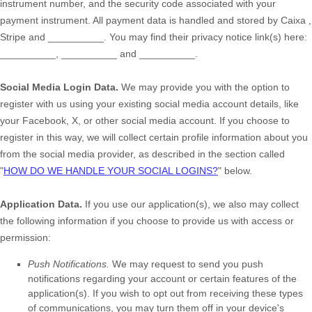
instrument number, and the security code associated with your
payment instrument. All payment data is handled and stored by
Caixa
,
Stripe
and
__________
. You may find their privacy notice link(s) here:
__________
,
__________
and
__________
.
Social Media Login Data.
We may provide you with the option to
register with us using your existing social media account details, like
your Facebook, X, or other social media account. If you choose to
register in this way, we will collect certain profile information about you
from the social media provider, as described in the section called
"
HOW DO WE HANDLE YOUR SOCIAL LOGINS?
"
below.
Application Data.
If you use our application(s), we also may collect
the following information if you choose to provide us with access or
permission:
Push Notifications.
We may request to send you push
notifications regarding your account or certain features of the
application(s). If you wish to opt out from receiving these types
of communications, you may turn them off in your device's