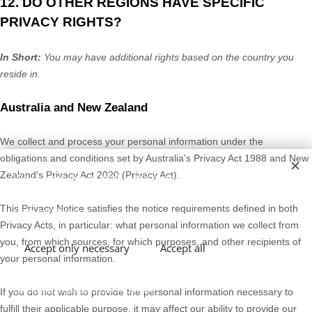
12. DO OTHER REGIONS HAVE SPECIFIC
PRIVACY RIGHTS?
In Short:
You may have additional rights based on the country you
reside in.
Australia
and
New Zealand
We collect and process your personal information under the
obligations and conditions set by
Australia's Privacy Act 1988
and
New
Zealand's Privacy Act 2020
(Privacy Act).
We use cookies to enable the proper functioning and
security of our website, and to offer you the best possible
This Privacy Notice satisfies the notice requirements defined in
both
user experience.
Privacy Acts
, in particular: what personal information we collect from
you, from which sources, for which purposes, and other recipients of
Accept only necessary
Accept all
your personal information.
Abrir configuración avanzada
If you do not wish to provide the personal information necessary to
fulfill
their applicable purpose, it may affect our ability to provide our