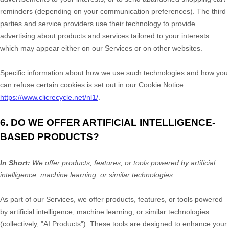
reminders (depending on your communication preferences). The third
parties and service providers use their technology to provide
advertising about products and services tailored to your interests
which may appear either on our Services or on other websites.
Specific information about how we use such technologies and how you
can refuse certain cookies is set out in our Cookie Notice
:
https://www.clicrecycle.net/nl1/
.
6. DO WE OFFER ARTIFICIAL INTELLIGENCE-
BASED PRODUCTS?
In Short:
We offer products, features, or tools powered by artificial
intelligence, machine learning, or similar technologies.
As part of our Services, we offer products, features, or tools powered
by artificial intelligence, machine learning, or similar technologies
(collectively,
"
AI Products
"
). These tools are designed to enhance your