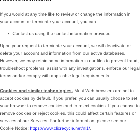
If you would at any time like to review or change the information in
your account or terminate your account, you can:
Contact us using the contact information provided.
Upon your request to terminate your account, we will deactivate or
delete your account and information from our active databases.
However, we may retain some information in our files to prevent fraud,
troubleshoot problems, assist with any investigations, enforce our legal
terms and/or comply with applicable legal requirements.
Cookies and similar technologies:
Most Web browsers are set to
accept cookies by default. If you prefer, you can usually choose to set
your browser to remove cookies and to reject cookies. If you choose to
remove cookies or reject cookies, this could affect certain features or
services of our Services.
For further information, please see our
Cookie Notice:
https://www.clicrecycle.net/nl1/
.