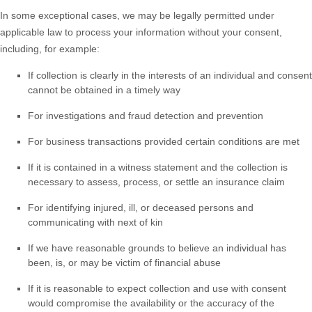
In some exceptional cases, we may be legally permitted under
applicable law to process your information without your consent,
including, for example:
If collection is clearly in the interests of an individual and consent
cannot be obtained in a timely way
For investigations and fraud detection and prevention
For business transactions provided certain conditions are met
If it is contained in a witness statement and the collection is
necessary to assess, process, or settle an insurance claim
For identifying injured, ill, or deceased persons and
communicating with next of kin
If we have reasonable grounds to believe an individual has
been, is, or may be victim of financial abuse
If it is reasonable to expect collection and use with consent
would compromise the availability or the accuracy of the