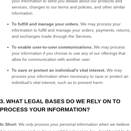
your information to send you details about our products and
services, changes to our terms and policies, and other similar
information.
To
fulfill
and manage your orders.
We may process your
information to
fulfill
and manage your orders, payments, returns,
and exchanges made through the Services.
To enable user-to-user communications.
We may process
your information if you choose to use any of our offerings that
allow for communication with another user.
To save or protect an individual's vital interest.
We may
process your information when necessary to save or protect an
individual’s vital interest, such as to prevent harm.
3. WHAT LEGAL BASES DO WE RELY ON TO
PROCESS YOUR INFORMATION?
In Short:
We only process your personal information when we believe