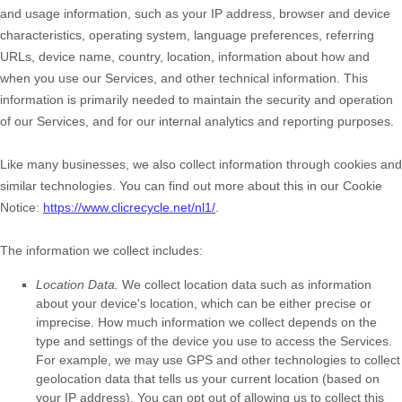
and usage information, such as your IP address, browser and device
characteristics, operating system, language preferences, referring
URLs, device name, country, location, information about how and
when you use our Services, and other technical information. This
information is primarily needed to maintain the security and operation
of our Services, and for our internal analytics and reporting purposes.
Like many businesses, we also collect information through cookies and
similar technologies.
You can find out more about this in our Cookie
Notice:
https://www.clicrecycle.net/nl1/
.
The information we collect includes:
Location Data.
We collect location data such as information
about your device's location, which can be either precise or
imprecise. How much information we collect depends on the
type and settings of the device you use to access the Services.
For example, we may use GPS and other technologies to collect
geolocation data that tells us your current location (based on
your IP address). You can opt out of allowing us to collect this