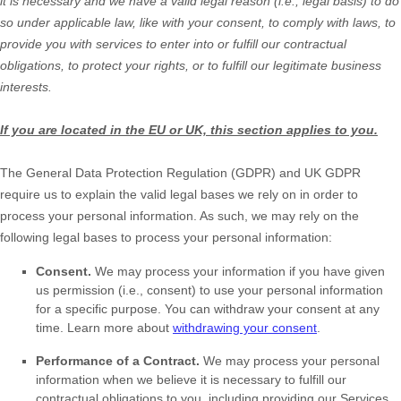
it is necessary and we have a valid legal reason (i.e.
,
legal basis) to do
so under applicable law, like with your consent, to comply with laws, to
provide you with services to enter into or
fulfill
our contractual
obligations, to protect your rights, or to
fulfill
our legitimate business
interests.
If you are located in the EU or UK, this section applies to you.
The General Data Protection Regulation (GDPR) and UK GDPR
require us to explain the valid legal bases we rely on in order to
process your personal information. As such, we may rely on the
following legal bases to process your personal information:
Consent.
We may process your information if you have given
us permission (i.e.
,
consent) to use your personal information
for a specific purpose. You can withdraw your consent at any
time. Learn more about
withdrawing your consent
.
Performance of a Contract.
We may process your personal
information when we believe it is necessary to
fulfill
our
contractual obligations to you, including providing our Services