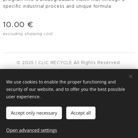
specific industrial process and unique formula.
10.00
€
excluding shipping cost
© 2025 | CLIC RECYCLE All Rights Reserved
Privacy Policy
Terms & Conditions
FAQ
Cookies
We use cookies to enable the proper functioning and
Languages
security of our website, and to offer you the best possible
user experience.
Español
English
Français
Català
Português
Nederlands
Accept only necessary
Accept all
Add to cart
Open advanced settings