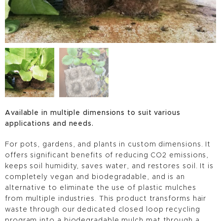
Available in multiple dimensions to suit various
applications and needs.
For pots, gardens, and plants in custom dimensions. It
offers significant benefits of reducing CO2 emissions,
keeps soil humidity, saves water, and restores soil. It is
completely vegan and biodegradable, and is an
alternative to eliminate the use of plastic mulches
from multiple industries. This product transforms hair
waste through our dedicated closed loop recycling
program into a biodegradable mulch mat through a