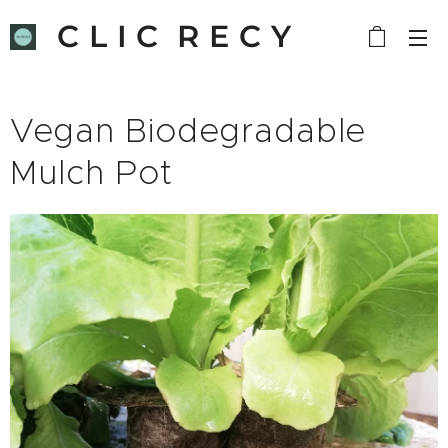
C L I C R E C Y
C L E
Vegan Biodegradable
Mulch Pot