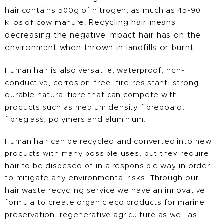
hair contains 500g of nitrogen, as much as 45-90
kilos of cow manure.
Recycling hair means
decreasing the negative impact hair has on the
environment when thrown in landfills or burnt.
Human hair is also versatile, waterproof, non-
conductive, corrosion-free, fire-resistant, strong,
durable natural fibre that can compete with
products such as medium density fibreboard,
fibreglass, polymers and aluminium.
Human hair can be recycled and converted into new
products with many possible uses, but they require
hair to be disposed of in a responsible way in order
to mitigate any environmental risks. Through our
hair waste recycling service we have an innovative
formula to create organic eco products for marine
preservation, regenerative agriculture as well as