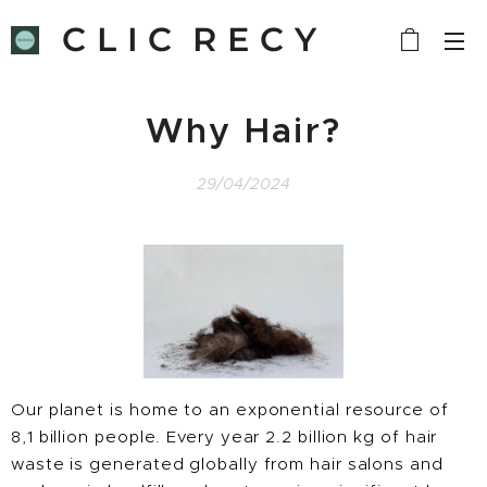
C L I C R E C Y
C L E
Why Hair?
29/04/2024
Our planet is home to an exponential resource of
8,1 billion people. Every year 2.2 billion kg of hair
waste is generated globally from hair salons and