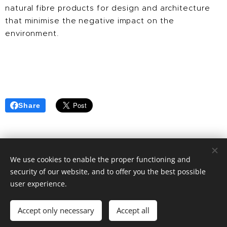
natural fibre products for design and architecture
that minimise the negative impact on the
environment.
Share
We use cookies to enable the proper functioning and
security of our website, and to offer you the best possible
© 2025 | CLIC RECYCLE All Rights Reserved
user experience.
Privacy Policy
Terms & Conditions
FAQ
Cookies
Accept only necessary
Accept all
Languages