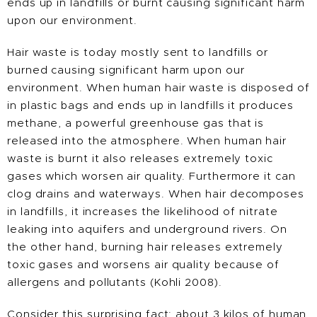
ends up in landfills or burnt causing significant harm
upon our environment.
Hair waste is today mostly sent to landfills or
burned causing significant harm upon our
environment. When human hair waste is disposed of
in plastic bags and ends up in landfills it produces
methane, a powerful greenhouse gas that is
released into the atmosphere. When human hair
waste is burnt it also releases extremely toxic
gases which worsen air quality. Furthermore it can
clog drains and waterways. When hair decomposes
in landfills, it increases the likelihood of nitrate
leaking into aquifers and underground rivers. On
the other hand, burning hair releases extremely
toxic gases and worsens air quality because of
allergens and pollutants (Kohli 2008).
Consider this surprising fact: about 3 kilos of human