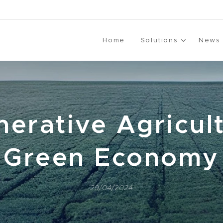
Home
Solutions
News
erative Agricul
Green Economy
29/04/2024