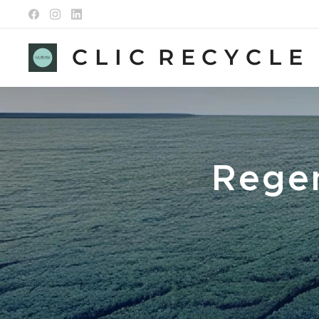
C L I C R E C Y C L E
Regen