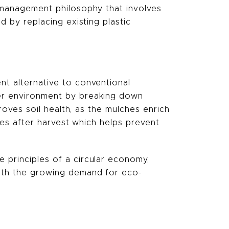
d management philosophy that involves
d by replacing existing plastic
nt alternative to conventional
ier environment by breaking down
proves soil health, as the mulches enrich
dues after harvest which helps prevent
e principles of a circular economy,
with the growing demand for eco-