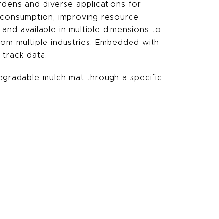
dens and diverse applications for
r consumption, improving resource
 and available in multiple dimensions to
from multiple industries. Embedded with
 track data.
egradable mulch mat through a specific