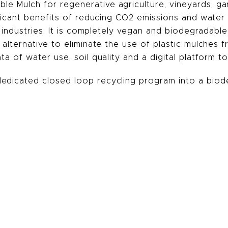
e Mulch for regenerative agriculture, vineyards, gar
nificant benefits of reducing CO2 emissions and wate
e industries. It is completely vegan and biodegradable
 alternative to eliminate the use of plastic mulches 
a of water use, soil quality and a digital platform to
edicated closed loop recycling program into a biod