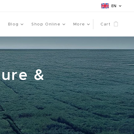
EN
Blog
Shop Online
More
Cart
ture &