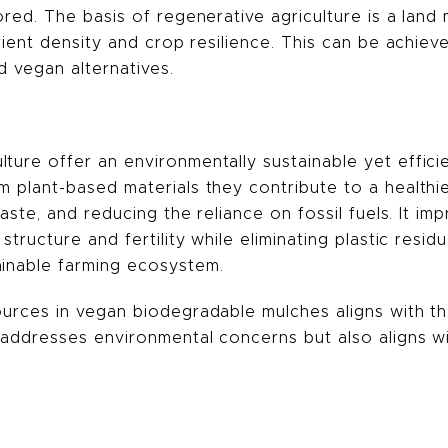
tored. The basis of regenerative agriculture is a lan
rient density and crop resilience.
This can be achieve
d vegan alternatives.
ture offer an environmentally sustainable yet efficie
m plant-based materials they contribute to a health
waste, and reducing the reliance on fossil fuels. It im
structure and fertility while eliminating plastic resi
ainable farming ecosystem.
ources in vegan biodegradable mulches aligns with th
ly addresses environmental concerns but also aligns 