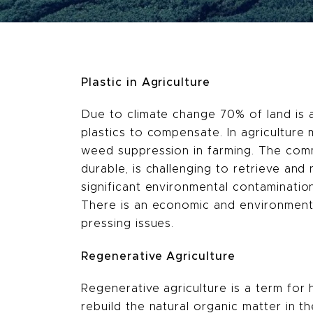
Plastic in Agriculture
Due to climate change 70% of land is al
plastics to compensate. In agriculture
weed suppression in farming. The commo
durable, is challenging to retrieve an
significant environmental contamination,
There is an economic and environmental
pressing issues.
Regenerative Agriculture
Regenerative agriculture is a term for 
rebuild the natural organic matter in 