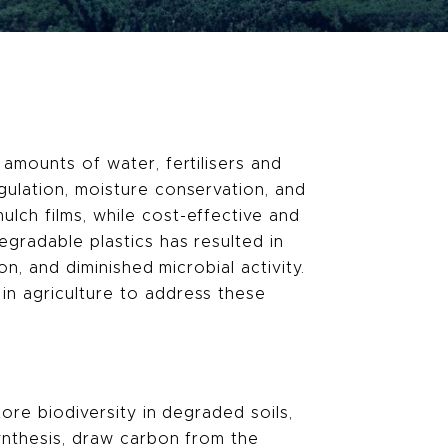
 amounts of water, fertilisers and
gulation, moisture conservation, and
lch films, while cost-effective and
egradable plastics has resulted in
on, and diminished microbial activity.
in agriculture to address these
tore biodiversity in degraded soils,
synthesis, draw carbon from the