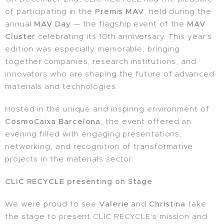
of participating in the
Premis MAV
, held during the
annual
MAV Day
— the flagship event of the
MAV
Cluster
celebrating its 10th anniversary. This year's
edition was especially memorable, bringing
together companies, research institutions, and
innovators who are shaping the future of advanced
materials and technologies.
Hosted in the unique and inspiring environment of
CosmoCaixa Barcelona
, the event offered an
evening filled with engaging presentations,
networking, and recognition of transformative
projects in the materials sector.
CLIC RECYCLE presenting on Stage
We were proud to see
Valerie
and
Christina
take
the stage to present CLIC RECYCLE's mission and