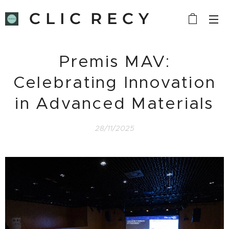
C L I C R E C Y
C L E
Premis MAV:
Celebrating Innovation
in Advanced Materials
28/11/2025