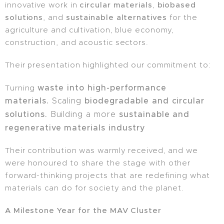
innovative work in
circular materials
,
biobased
solutions
, and
sustainable alternatives
for the
agriculture and cultivation, blue economy,
construction, and acoustic sectors.
Their presentation highlighted our commitment to:
waste into high-performance
Turning
materials.
biodegradable and circular
Scaling
solutions.
sustainable and
Building a more
regenerative materials industry
Their contribution was warmly received, and we
were honoured to share the stage with other
forward-thinking projects that are redefining what
materials can do for society and the planet.
A Milestone Year for the MAV Cluster