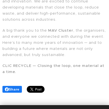
and innovation. We are excited to continue
developing materials that close the loop, reduce
waste, and deliver high-performance, sustainable
solutions across industries.
A big thank you to the
MAV Cluster
, the organisers,
and everyone we connected with during the event.
Here's to many more years of innovation — and to
building a future where materials are not only
advanced, but truly sustainable.
CLIC RECYCLE — Closing the loop, one material at
a time.
Share