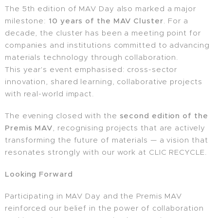
The 5th edition of MAV Day also marked a major
milestone:
10 years of the MAV Cluster
. For a
decade, the cluster has been a meeting point for
companies and institutions committed to advancing
materials technology through collaboration.
This year's event emphasised: cross-sector
innovation, shared learning, collaborative projects
with real-world impact.
The evening closed with the
second edition of the
Premis MAV
, recognising projects that are actively
transforming the future of materials — a vision that
resonates strongly with our work at CLIC RECYCLE.
Looking Forward
Participating in MAV Day and the Premis MAV
reinforced our belief in the power of collaboration