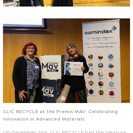
CLIC RECYCLE at the Premis MAV: Celebrating
Innovation in Advanced Materials
On December 2nd, CLIC RECYCLE had the pleasure