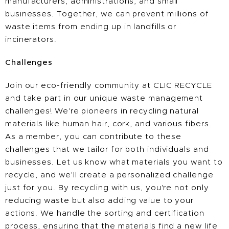
manufacturers, administrations, and small
businesses. Together, we can prevent millions of
waste items from ending up in landfills or
incinerators.
Challenges
Join our eco-friendly community at CLIC RECYCLE
and take part in our unique waste management
challenges! We're pioneers in recycling natural
materials like human hair, cork, and various fibers.
As a member, you can contribute to these
challenges that we tailor for both individuals and
businesses. Let us know what materials you want to
recycle, and we'll create a personalized challenge
just for you. By recycling with us, you're not only
reducing waste but also adding value to your
actions. We handle the sorting and certification
process, ensuring that the materials find a new life