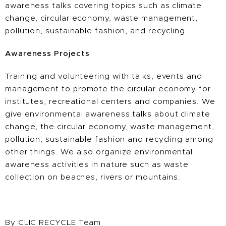
awareness talks covering topics such as climate
change, circular economy, waste management,
pollution, sustainable fashion, and recycling.
Awareness Projects
Training and volunteering with talks, events and
management to promote the circular economy for
institutes, recreational centers and companies. We
give environmental awareness talks about climate
change, the circular economy, waste management,
pollution, sustainable fashion and recycling among
other things. We also organize environmental
awareness activities in nature such as waste
collection on beaches, rivers or mountains.
By CLIC RECYCLE Team