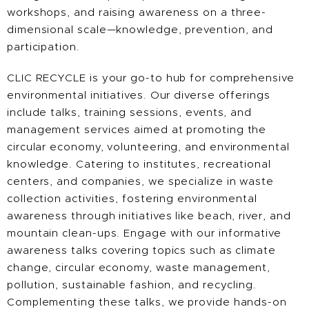
workshops, and raising awareness on a three-
dimensional scale—knowledge, prevention, and
participation.
CLIC RECYCLE is your go-to hub for comprehensive
environmental initiatives. Our diverse offerings
include talks, training sessions, events, and
management services aimed at promoting the
circular economy, volunteering, and environmental
knowledge. Catering to institutes, recreational
centers, and companies, we specialize in waste
collection activities, fostering environmental
awareness through initiatives like beach, river, and
mountain clean-ups. Engage with our informative
awareness talks covering topics such as climate
change, circular economy, waste management,
pollution, sustainable fashion, and recycling.
Complementing these talks, we provide hands-on