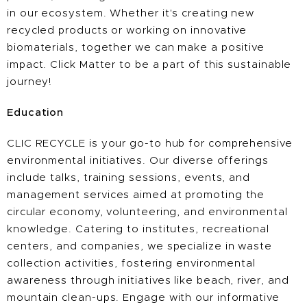
in our ecosystem. Whether it's creating new
recycled products or working on innovative
biomaterials, together we can make a positive
impact. Click Matter to be a part of this sustainable
journey!
Education
CLIC RECYCLE is your go-to hub for comprehensive
environmental initiatives. Our diverse offerings
include talks, training sessions, events, and
management services aimed at promoting the
circular economy, volunteering, and environmental
knowledge. Catering to institutes, recreational
centers, and companies, we specialize in waste
collection activities, fostering environmental
awareness through initiatives like beach, river, and
mountain clean-ups. Engage with our informative