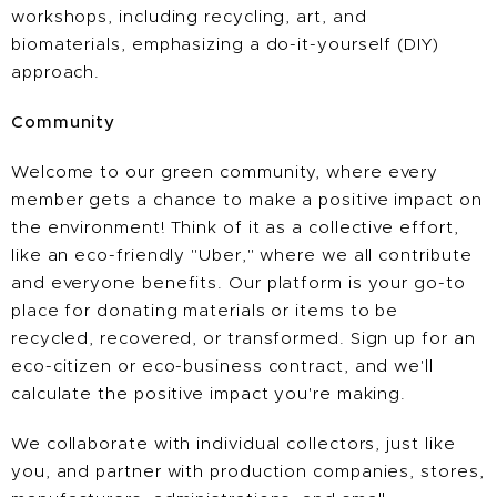
workshops, including recycling, art, and
biomaterials, emphasizing a do-it-yourself (DIY)
approach. ​​
Community
Welcome to our green community, where every
member gets a chance to make a positive impact on
the environment! Think of it as a collective effort,
like an eco-friendly "Uber," where we all contribute
and everyone benefits. Our platform is your go-to
place for donating materials or items to be
recycled, recovered, or transformed. Sign up for an
eco-citizen or eco-business contract, and we'll
calculate the positive impact you're making.
We collaborate with individual collectors, just like
you, and partner with production companies, stores,