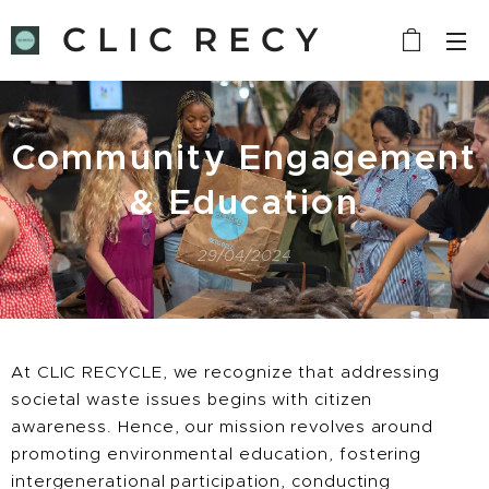
C L I C R E C Y
C L E
Community Engagement
& Education
29/04/2024
At CLIC RECYCLE, we recognize that addressing
societal waste issues begins with citizen
awareness. Hence, our mission revolves around
promoting environmental education, fostering
intergenerational participation, conducting