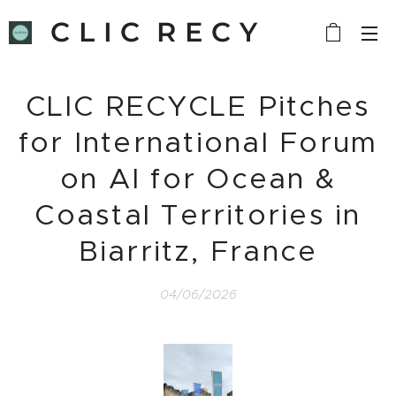
C L I C R E C Y
C L E
CLIC RECYCLE Pitches
for International Forum
on AI for Ocean &
Coastal Territories in
Biarritz, France
04/06/2026