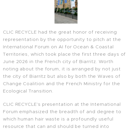
CLIC RECYCLE had the great honor of receiving
representation by the opportunity to pitch at the
International Forum on AI for Ocean & Coastal
Territories, which took place the first three days of
June 2026 in the French city of Biarritz. Worth
noting about the forum, it is arranged by not just
the city of Biarritz but also by both the Waves of
Change Coalition and the French Ministry for the
Ecological Transition.
CLIC RECYCLE's presentation at the International
Forum emphasized the breadth of and degree to
which human hair waste is a profoundly useful
resource that can and should be turned into