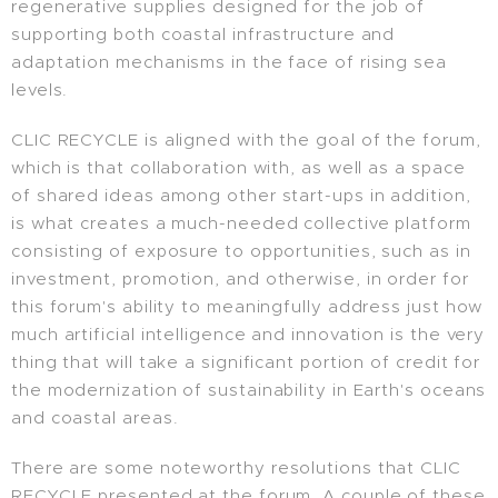
regenerative supplies designed for the job of
supporting both coastal infrastructure and
adaptation mechanisms in the face of rising sea
levels.
CLIC RECYCLE is aligned with the goal of the forum,
which is that collaboration with, as well as a space
of shared ideas among other start-ups in addition,
is what creates a much-needed collective platform
consisting of exposure to opportunities, such as in
investment, promotion, and otherwise, in order for
this forum's ability to meaningfully address just how
much artificial intelligence and innovation is the very
thing that will take a significant portion of credit for
the modernization of sustainability in Earth's oceans
and coastal areas.
There are some noteworthy resolutions that CLIC
RECYCLE presented at the forum. A couple of these