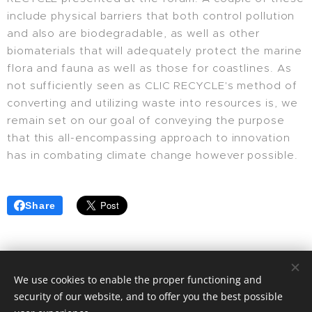
include physical barriers that both control pollution
and also are biodegradable, as well as other
biomaterials that will adequately protect the marine
flora and fauna as well as those for coastlines. As
not sufficiently seen as CLIC RECYCLE's method of
converting and utilizing waste into resources is, we
remain set on our goal of conveying the purpose
that this all-encompassing approach to innovation
has in combating climate change however possible.
Share
We use cookies to enable the proper functioning and
security of our website, and to offer you the best possible
© 2025 | CLIC RECYCLE All Rights Reserved