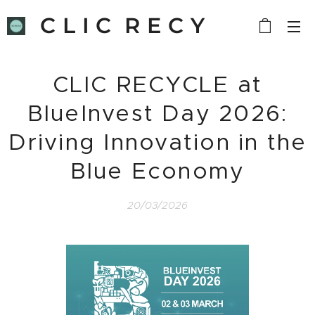
C L I C R E C Y
C L E
CLIC RECYCLE at
BlueInvest Day 2026:
Driving Innovation in the
Blue Economy
20/03/2026