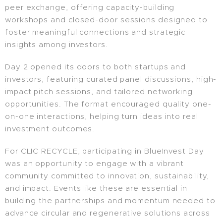
peer exchange, offering capacity-building
workshops and closed-door sessions designed to
foster meaningful connections and strategic
insights among investors.
Day 2 opened its doors to both startups and
investors, featuring curated panel discussions, high-
impact pitch sessions, and tailored networking
opportunities. The format encouraged quality one-
on-one interactions, helping turn ideas into real
investment outcomes.
For CLIC RECYCLE, participating in BlueInvest Day
was an opportunity to engage with a vibrant
community committed to innovation, sustainability,
and impact. Events like these are essential in
building the partnerships and momentum needed to
advance circular and regenerative solutions across