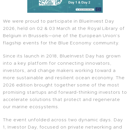
We were proud to participate in BlueInvest Day
2026, held on 02 & 03 March at the Royal Library of
Belgium in Brussels—one of the European Union's
flagship events for the Blue Economy community.
Since its launch in 2018, BlueInvest Day has grown
into a key platform for connecting innovators,
investors, and change makers working toward a
more sustainable and resilient ocean economy. The
2026 edition brought together some of the most
promising startups and forward-thinking investors to
accelerate solutions that protect and regenerate
our marine ecosystems.
The event unfolded across two dynamic days. Day
1, Investor Day, focused on private networking and