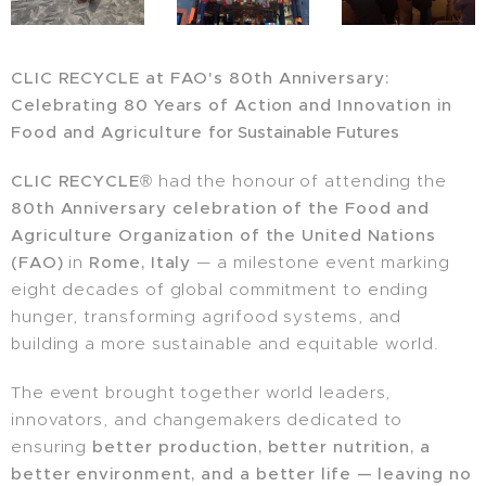
CLIC RECYCLE at FAO's 80th Anniversary:
Celebrating 80 Years of Action and
Innovation in
Food and Agriculture
for Sustainable Futures
CLIC RECYCLE®
had the honour of attending the
80th Anniversary celebration of the Food and
Agriculture Organization of the United Nations
(FAO)
in
Rome, Italy
— a milestone event marking
eight decades of global commitment to ending
hunger, transforming agrifood systems, and
building a more sustainable and equitable world.
The event brought together world leaders,
innovators, and changemakers dedicated to
ensuring
better production, better nutrition, a
better environment, and a better life — leaving no