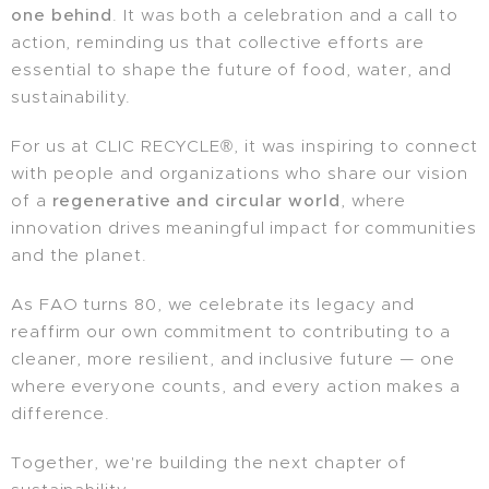
one behind
. It was both a celebration and a call to
action, reminding us that collective efforts are
essential to shape the future of food, water, and
sustainability.
For us at CLIC RECYCLE®, it was inspiring to connect
with people and organizations who share our vision
of a
regenerative and circular world
, where
innovation drives meaningful impact for communities
and the planet.
As FAO turns 80, we celebrate its legacy and
reaffirm our own commitment to contributing to a
cleaner, more resilient, and inclusive future — one
where everyone counts, and every action makes a
difference.
Together, we're building the next chapter of