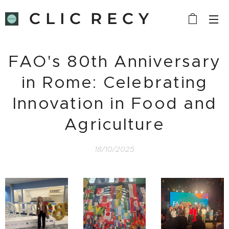
C L I C R E C Y
C L E
FAO's 80th Anniversary
in Rome: Celebrating
Innovation in Food and
Agriculture
18/10/2025