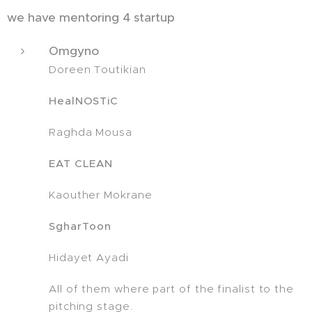
we have mentoring 4 startup
Omgyno
Doreen Toutikian
HealNOSTiC
Raghda Mousa
EAT CLEAN
Kaouther Mokrane
SgharToon
Hidayet Ayadi
All of them where part of the finalist to the
pitching stage.