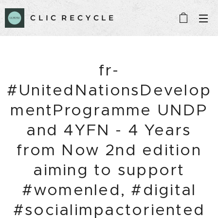
C L I C R E C Y C L E
fr-
#UnitedNationsDevelop
mentProgramme UNDP
and 4YFN - 4 Years
from Now 2nd edition
aiming to support
#womenled, #digital
#socialimpactoriented