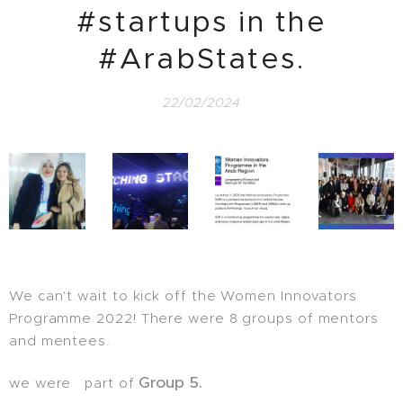
#startups in the
#ArabStates.
22/02/2024
We can't wait to kick off the Women Innovators
Programme 2022! There were 8 groups of mentors
and mentees.
Group 5.
we were part of